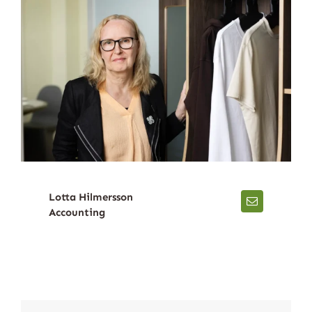
Lotta Hilmersson
Accounting