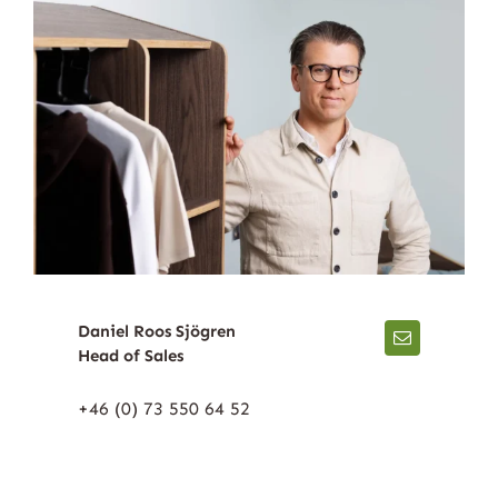
Daniel Roos Sjögren
Head of Sales
+46 (0) 73 550 64 52