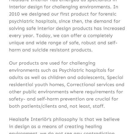
interior design for challenging environments. In
2010 we designed our first product for forensic
psychiatric hospitals, since then, the demand for
solving safe interior design products has increased
every year. Today, we can offer a completely
unique and wide range of safe, robust and self-
harm and suicide resistant products.
Our products are used for challenging
environments such as Psychiatric hospitals for
adults as well as children and adolescents, Special
residential youth homes, Correctional services and
other public environments where requirements for
safety- and self-harm prevention are crucial for
both patients/clients and, not least, staff.
Healsafe Interiör’s philosophy is that we believe
in design as a means of creating healing
environment, we do not see any contradiction