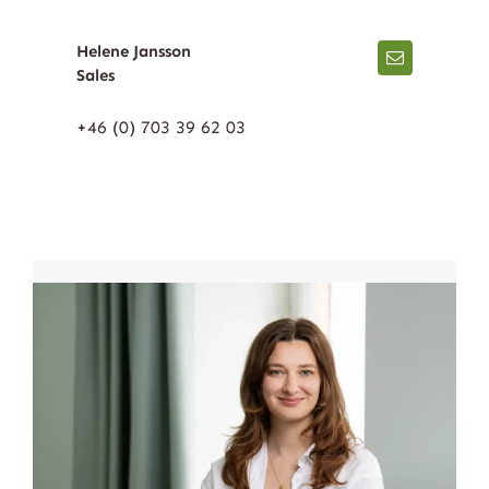
Helene Jansson
Sales
+46 (0) 703 39 62 03