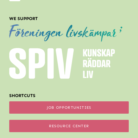
WE SUPPORT
SHORTCUTS
JOB OPPORTUNITIES
RESOURCE CENTER