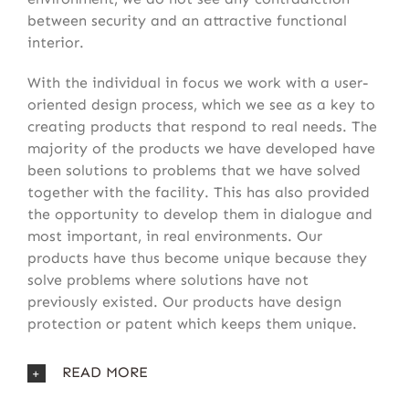
between security and an attractive functional
interior.
With the individual in focus we work with a user-
oriented design process, which we see as a key to
creating products that respond to real needs. The
majority of the products we have developed have
been solutions to problems that we have solved
together with the facility. This has also provided
the opportunity to develop them in dialogue and
most important, in real environments. Our
products have thus become unique because they
solve problems where solutions have not
previously existed. Our products have design
protection or patent which keeps them unique.
READ MORE