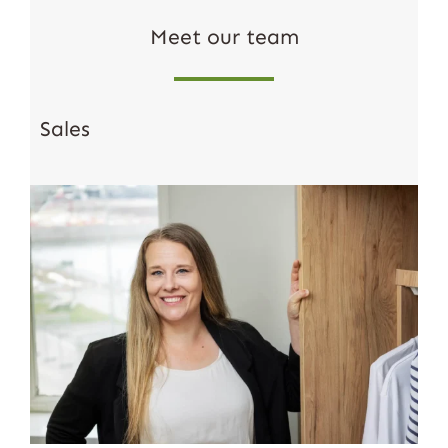
Meet our team
Sales