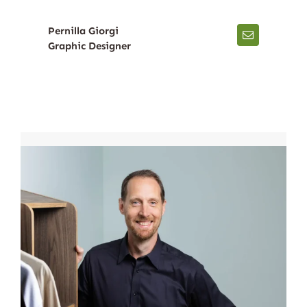
Pernilla Giorgi
Graphic Designer