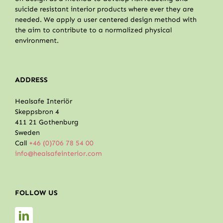
suicide resistant interior products where ever they are
needed. We apply a user centered design method with
the aim to contribute to a normalized physical
environment.
ADDRESS
Healsafe Interiör
Skeppsbron 4
411 21 Gothenburg
Sweden
Call
+46 (0)706 78 54 00
info@healsafeinterior.com
FOLLOW US