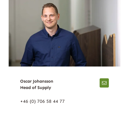
Oscar Johansson
Head of Supply
+46 (0) 706 58 44 77