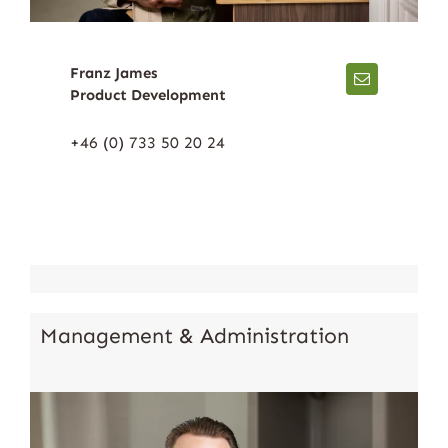
Franz James
Product Development
+46 (0) 733 50 20 24
Management & Administration