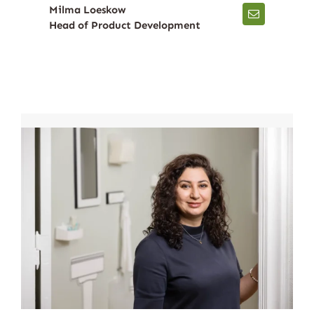
Milma Loeskow
Head of Product Development