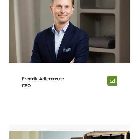
Fredrik Adlercreutz
CEO