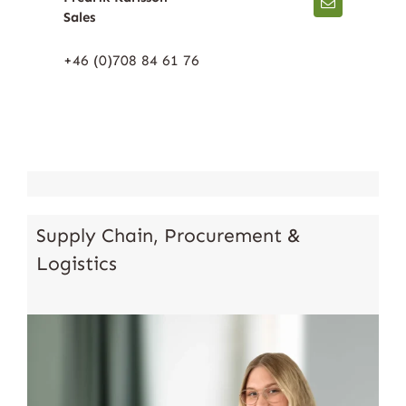
Sales
+46 (0)708 84 61 76
Supply Chain, Procurement &
Logistics