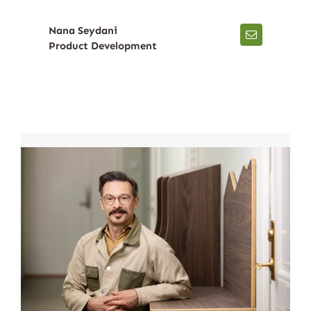
Nana Seydani
Product Development