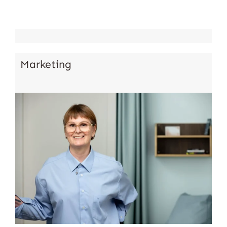
Marketing