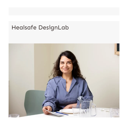
Healsafe DesignLab