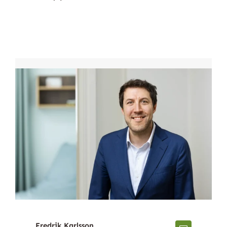
Fredrik Karlsson