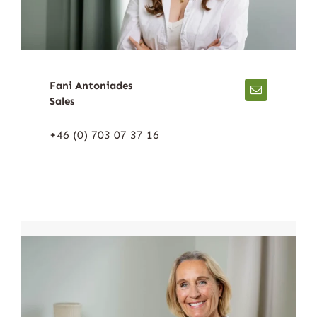
Fani Antoniades
Sales
+46 (0) 703 07 37 16