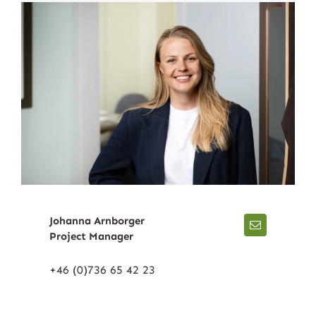
Johanna Arnborger
Project Manager
+46 (0)736 65 42 23