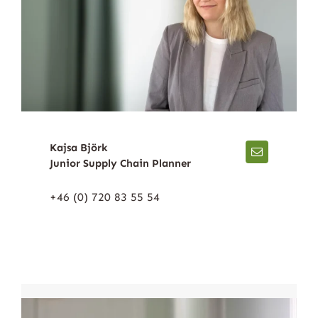
Kajsa Björk
Junior Supply Chain Planner
+46 (0) 720 83 55 54