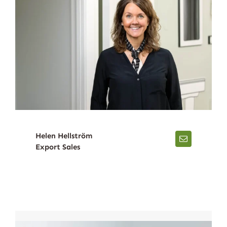
Helen Hellström
Export Sales