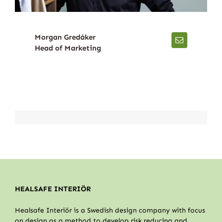
Morgan Gredåker
Head of Marketing
HEALSAFE INTERIÖR
Healsafe Interiör is a Swedish design company with focus
on design as a method to develop risk reducing and