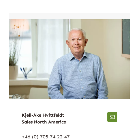
Kjell-Åke Hvittfeldt
Sales North America
+46 (0) 705 74 22 47