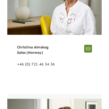
Christina Almskog
Sales (Norway)
+46 (0) 721 46 34 36