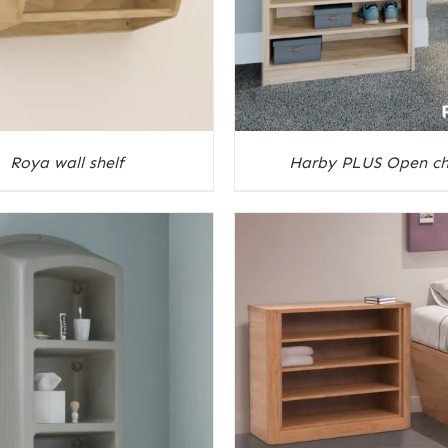
Roya wall shelf
Harby PLUS Open ch