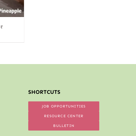
t
SHORTCUTS
JOB OPPORTUNITIES
RESOURCE CENTER
BULLETIN