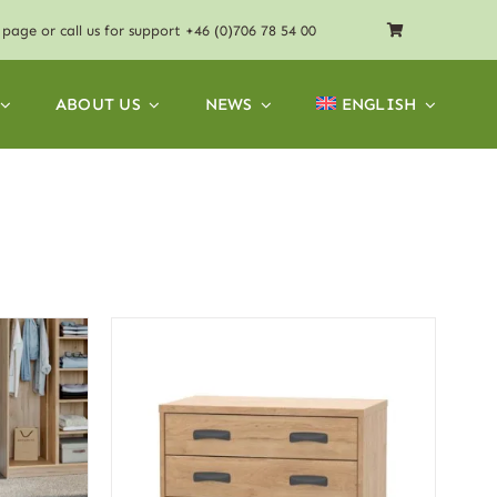
page or call us for support
+46 (0)706 78 54 00
ABOUT US
NEWS
ENGLISH