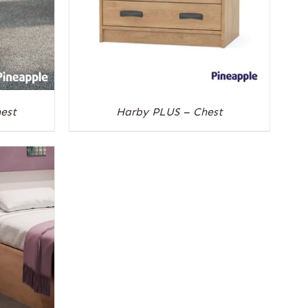
est
Harby PLUS – Chest