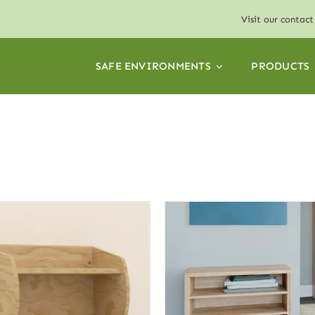
Visit our
contact
SAFE ENVIRONMENTS
PRODUCTS