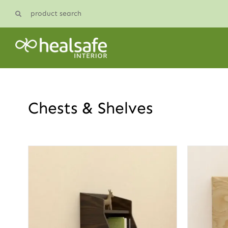
Skip
product search
to
content
Chests & Shelves