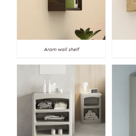
Aram wall shelf