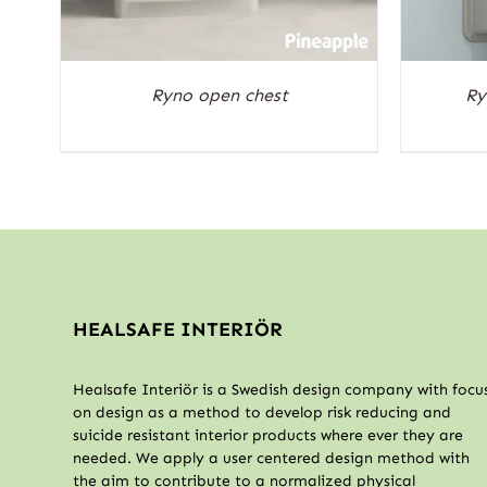
Ryno open chest
Ry
HEALSAFE INTERIÖR
Healsafe Interiör is a Swedish design company with focu
on design as a method to develop risk reducing and
suicide resistant interior products where ever they are
needed. We apply a user centered design method with
the aim to contribute to a normalized physical