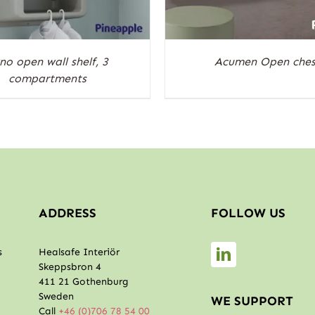
no open wall shelf, 3
Acumen Open ches
compartments
ADDRESS
FOLLOW US
s
Healsafe Interiör
Skeppsbron 4
411 21 Gothenburg
Sweden
WE SUPPORT
Call
+46 (0)706 78 54 00