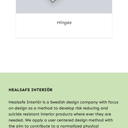
Hinges
HEALSAFE INTERIÖR
Healsafe Interiör is a Swedish design company with focus
on design as a method to develop risk reducing and
suicide resistant interior products where ever they are
needed. We apply a user centered design method with
the aim to contribute to a normalized physical