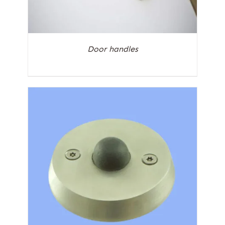
Door handles