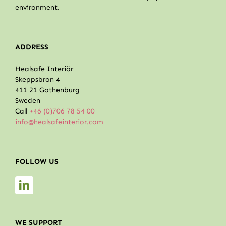
environment.
ADDRESS
Healsafe Interiör
Skeppsbron 4
411 21 Gothenburg
Sweden
Call
+46 (0)706 78 54 00
info@healsafeinterior.com
FOLLOW US
WE SUPPORT