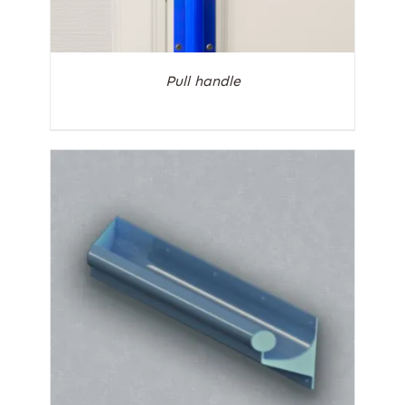
Pull handle