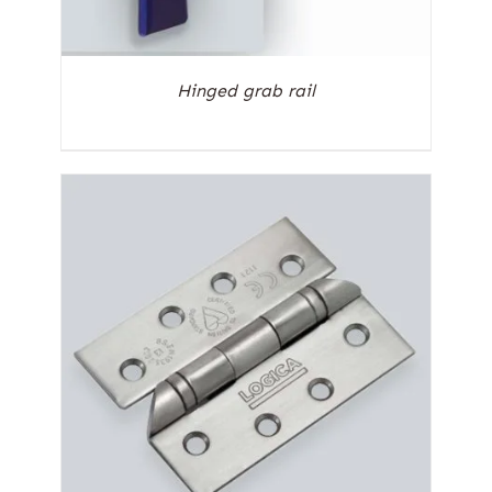
Hinged grab rail