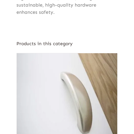
sustainable, high-quality hardware
enhances safety.
Products in this category