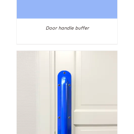
Door handle buffer