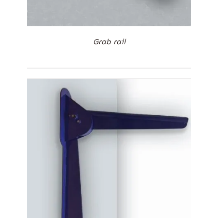
Grab rail