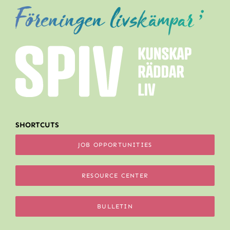
SHORTCUTS
JOB OPPORTUNITIES
RESOURCE CENTER
BULLETIN