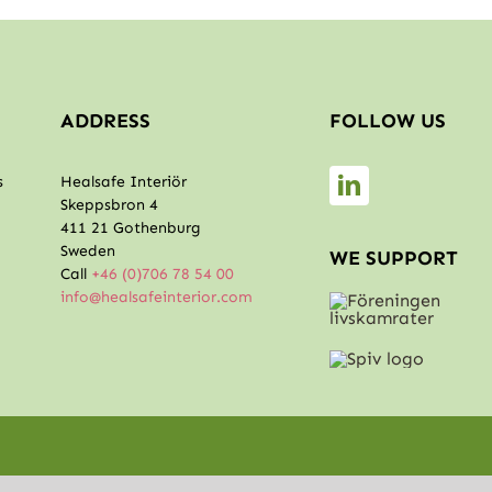
ADDRESS
FOLLOW US
s
Healsafe Interiör
Skeppsbron 4
411 21 Gothenburg
Sweden
WE SUPPORT
Call
+46 (0)706 78 54 00
info@healsafeinterior.com