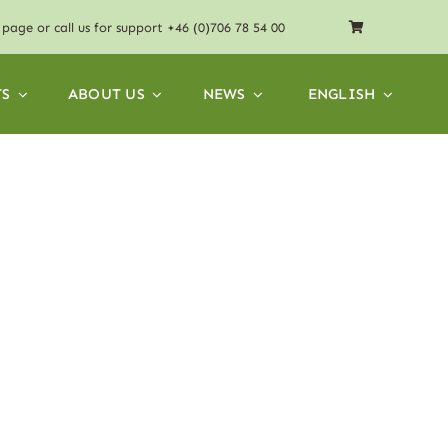
page or call us for support
+46 (0)706 78 54 00
S
ABOUT US
NEWS
ENGLISH