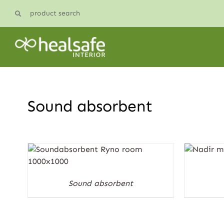
Skip
product search
to
content
Sound absorbent
Sound absorbent