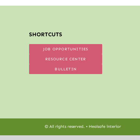
SHORTCUTS
JOB OPPORTUNITIES
RESOURCE CENTER
BULLETIN
© All rights reserved. • Healsafe interior