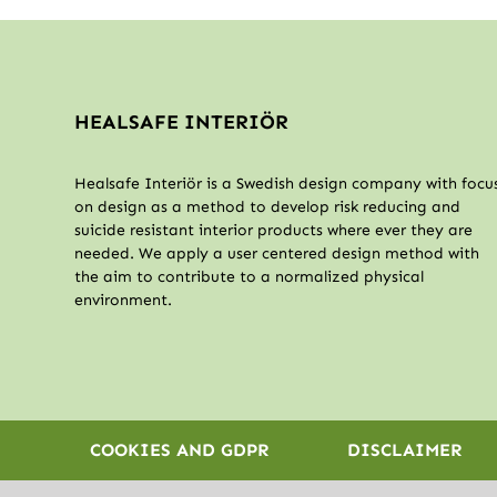
HEALSAFE INTERIÖR
Healsafe Interiör is a Swedish design company with focu
on design as a method to develop risk reducing and
suicide resistant interior products where ever they are
needed. We apply a user centered design method with
the aim to contribute to a normalized physical
environment.
COOKIES AND GDPR
DISCLAIMER