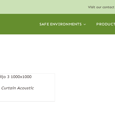
Visit our
contact
SAFE ENVIRONMENTS
PRODUCT
Curtain Acoustic