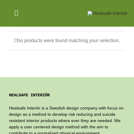
Skip
to
Toggle
content
Navigation
SAFE ENVIRONMENTS
No products were found matching your selection.
PRODUCTS
ABOUT US
NEWS
HEALSAFE INTERIÖR
ENGLISH
Healsafe Interiör is a Swedish design company with focus on
design as a method to develop risk reducing and suicide
resistant interior products where ever they are needed. We
apply a user centered design method with the aim to
contribute to a normalized physical environment.