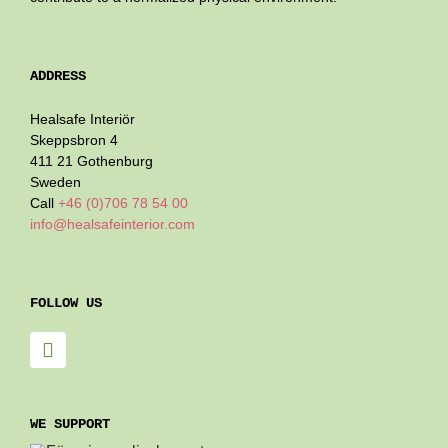
ADDRESS
Healsafe Interiör
Skeppsbron 4
411 21 Gothenburg
Sweden
Call
+46 (0)706 78 54 00
info@healsafeinterior.com
FOLLOW US
WE SUPPORT