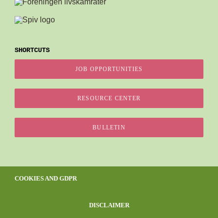
SHORTCUTS
JOB OPPORTUNITIES
RESOURCE CENTER
BULLETIN
COOKIES AND GDPR
DISCLAIMER