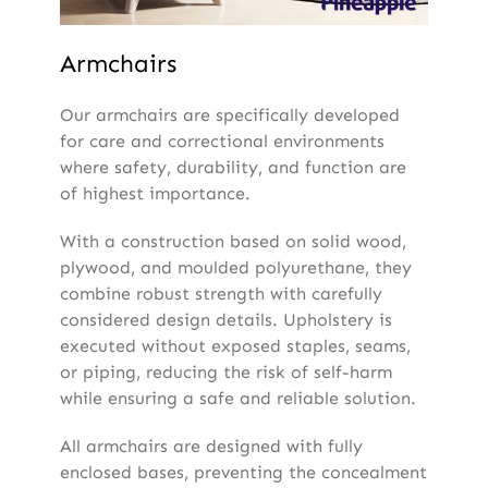
Armchairs
Our armchairs are specifically developed
for care and correctional environments
where safety, durability, and function are
of highest importance.
With a construction based on solid wood,
plywood, and moulded polyurethane, they
combine robust strength with carefully
considered design details. Upholstery is
executed without exposed staples, seams,
or piping, reducing the risk of self-harm
while ensuring a safe and reliable solution.
All armchairs are designed with fully
enclosed bases, preventing the concealment