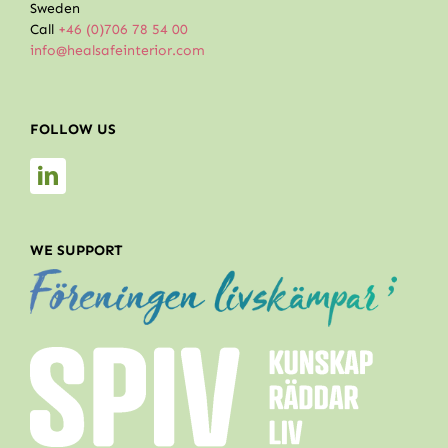
Sweden
Call
+46 (0)706 78 54 00
info@healsafeinterior.com
FOLLOW US
WE SUPPORT