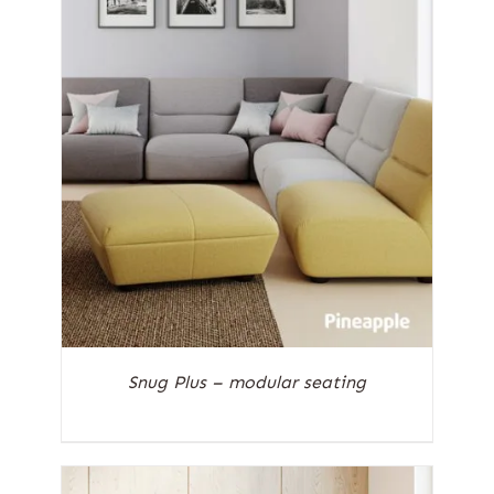
Snug Plus – modular seating