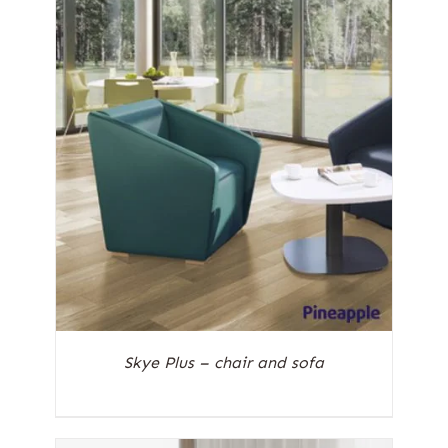
Skye Plus – chair and sofa