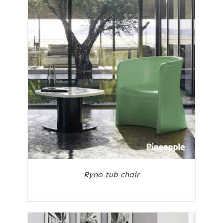
Ryno tub chair