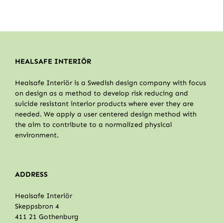
HEALSAFE INTERIÖR
Healsafe Interiör is a Swedish design company with focus
on design as a method to develop risk reducing and
suicide resistant interior products where ever they are
needed. We apply a user centered design method with
the aim to contribute to a normalized physical
environment.
ADDRESS
Healsafe Interiör
Skeppsbron 4
411 21 Gothenburg