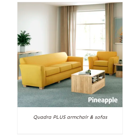
Quadra PLUS armchair & sofas