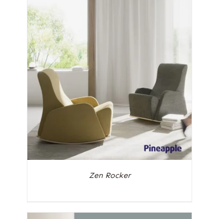
Zen Rocker