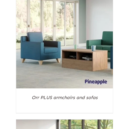
Orr PLUS armchairs and sofas