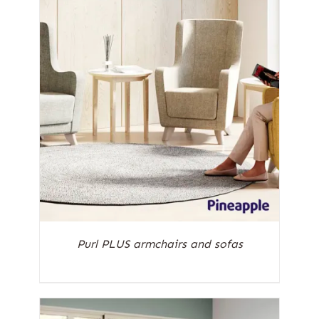
Purl PLUS armchairs and sofas