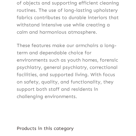
of objects and supporting efficient cleaning
routines. The use of long-lasting upholstery
fabrics contributes to durable interiors that
withstand intensive use while creating a
calm and harmonious atmosphere.
These features make our armchairs a long-
term and dependable choice for
environments such as youth homes, forensic
psychiatry, general psychiatry, correctional
facilities, and supported living. With focus
on safety, quality, and functionality, they
support both staff and residents in
challenging environments.
Products in this category