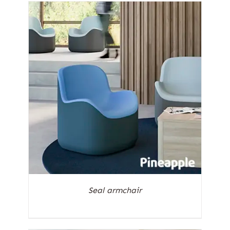
Seal armchair