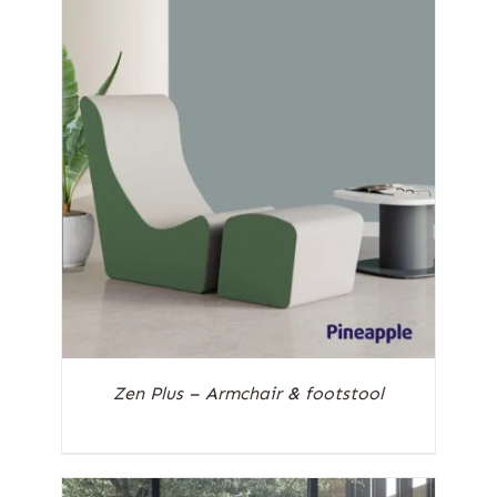
Zen Plus – Armchair & footstool