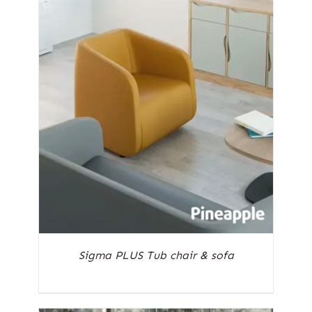
Sigma PLUS Tub chair & sofa