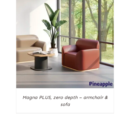
Magna PLUS, zero depth – armchair &
sofa